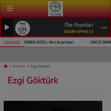
The Fountain of Livi
Siddhi (FMA CC BY-NC)
 à 10h
CONTINUO AKTUELL: Merci de participer!
CANTATE DOMIN
FLASH NEWS
Artistes
Ezgi Göktürk
Ezgi Göktürk