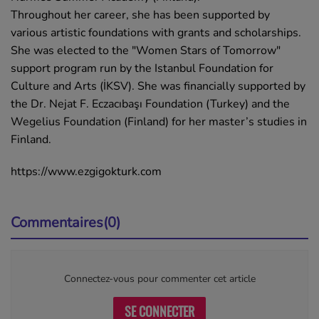
Throughout her career, she has been supported by
various artistic foundations with grants and scholarships.
She was elected to the "Women Stars of Tomorrow"
support program run by the Istanbul Foundation for
Culture and Arts (İKSV). She was financially supported by
the Dr. Nejat F. Eczacıbaşı Foundation (Turkey) and the
Wegelius Foundation (Finland) for her master’s studies in
Finland.
https://www.ezgigokturk.com
Commentaires(0)
Connectez-vous pour commenter cet article
SE CONNECTER