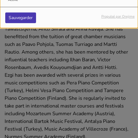
Conservatory with Diler Argat and Öznur Orbay, and
continued her studies at the Sibelius Academy with the
Propulsé par Orejime
Sauvegarder
artistic guidance of renowned pianists such as Erik T.
Tawaststjerna, Antti Siirala and Anna Kuvaja. She has
benefitted from the tuition of great chamber musicians
such as Paavo Pohjola, Tuomas Turriago and Martti
Rautio. Among others, she has been mentored by other
influential teachers including Ilhan Baran, Victor
Rosenbaum, Avedis Kouyoumdjian and Antti Hotti.
Ezgi has been awarded with several prizes in various
music competitions such as Pera Piano Competition
(Turkey), Helmi Vesa Piano Competition and Tampere
Piano Competition (Finland). She is regularly invited to
take part in international master courses and festivals
including Mozarteum Summer Academy (Austria),
International Bartok Music Festival, Antalya Piano
Festival (Turkey), Music Academy of Villecroze (France),
Nurmes Summer Academy (Finland).